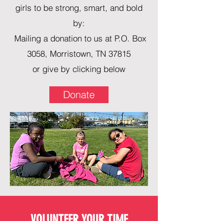
girls to be strong, smart, and bold
by:
Mailing a donation to us at P.O. Box
3058, Morristown, TN 37815
or give by clicking below
Donate
VOLUNTEER YOUR TIME