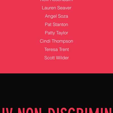
Lauren Seaver
Angel Soza
Pat Stanton
Patty Taylor
Cindi Thompson
Teresa Trent
Scott Wilder