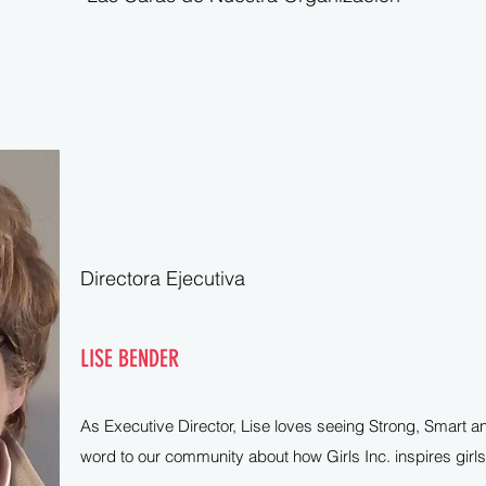
Directora
Ejecutiva
LISE BENDER
As Executive Director, Lise loves seeing Strong, Smart a
word to our community about how Girls Inc. inspires girls 