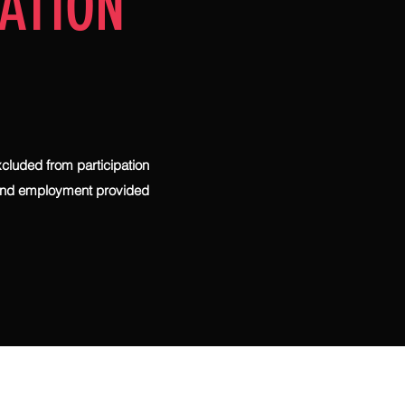
NATION
excluded from participation
, and employment provided