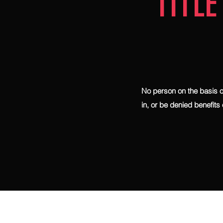
TITLE
No person on the basis of 
in, or be denied benefit