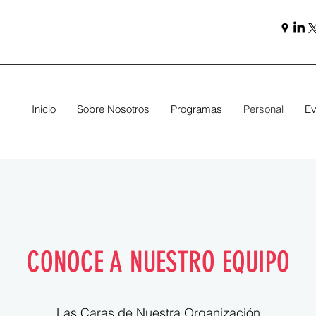
Inicio
Sobre Nosotros
Programas
Personal
Ev
CONOCE A NUESTRO EQUIPO
Las Caras de Nuestra
Organización