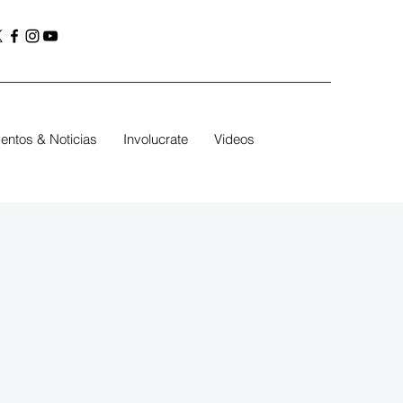
entos & Noticias
Involucrate
Videos