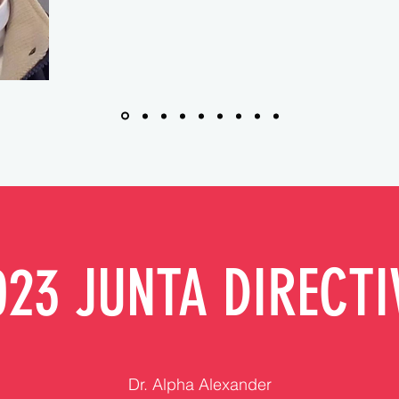
023 JUNTA DIRECTI
Dr. Alpha Alexander