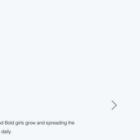
nd Bold girls grow and spreading the
daily.