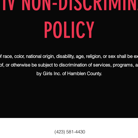
 IV NON-DISCRIMI
POLICY
race, color, national origin, disability, age, religion, or sex shall be 
s of, or otherwise be subject to discrimination of services, programs
by Girls Inc. of Hamblen County.
(423) 581-4430