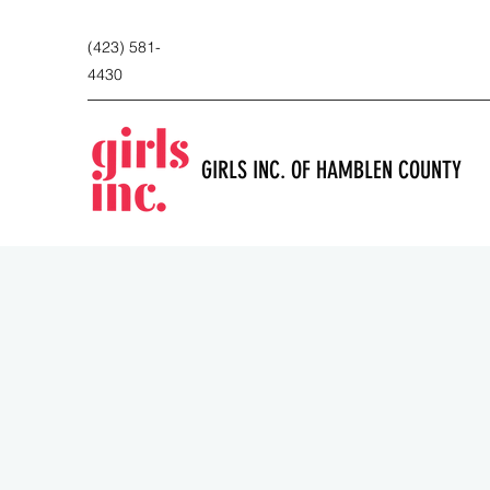
(423) 581-
4430
GIRLS INC. OF HAMBLEN COUNTY