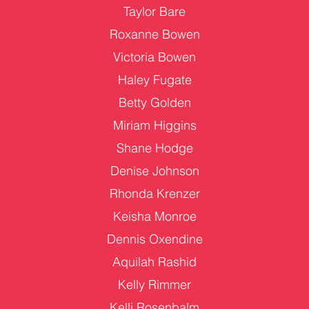
Taylor Bare
Roxanne Bowen
Victoria Bowen
Haley Fugate
Betty Golden
Miriam Higgins
Shane Hodge
Denise Johnson
Rhonda
Krenzer
Keisha Monroe
Dennis Oxendine
Aquilah Rashid
Kelly Rimmer
Kelli Rosenbalm